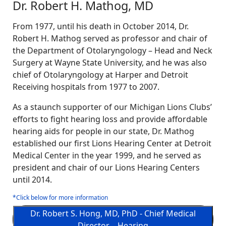
Dr. Robert H. Mathog, MD
From 1977, until his death in October 2014, Dr.
Robert H. Mathog served as professor and chair of
the Department of Otolaryngology – Head and Neck
Surgery at Wayne State University, and he was also
chief of Otolaryngology at Harper and Detroit
Receiving hospitals from 1977 to 2007.
As a staunch supporter of our Michigan Lions Clubs’
efforts to fight hearing loss and provide affordable
hearing aids for people in our state, Dr. Mathog
established our first Lions Hearing Center at Detroit
Medical Center in the year 1999, and he served as
president and chair of our Lions Hearing Centers
until 2014.
*Click below for more information
Dr. Robert S. Hong, MD, PhD - Chief Medical
Director—Hearing