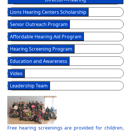
Lions Hearing Centers Scholarship
Senior Outreach Program
Affordable Hearing Aid Program
Hearing Screening Program
Education and Awareness
Video
Leadership Team
Free hearing screenings are provided for children,