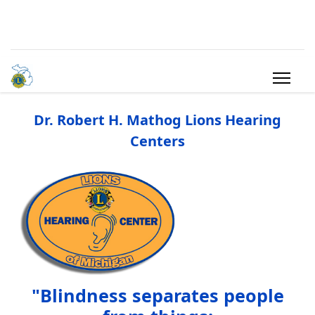
Dr. Robert H. Mathog Lions Hearing
Centers
"Blindness separates people