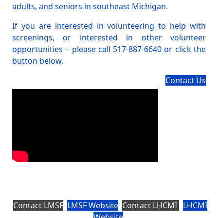
adults, and seniors in southeast Michigan.
If you are interested in volunteering to help with
screenings, or interested in other volunteer
opportunities – please call 517-887-6640 or click the
button below.
Contact Us
Contact LMSF
LMSF Website
Contact LHCMI
LHCMI
Website