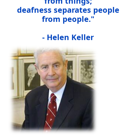
from things;
deafness separates people
from people."
- Helen Keller